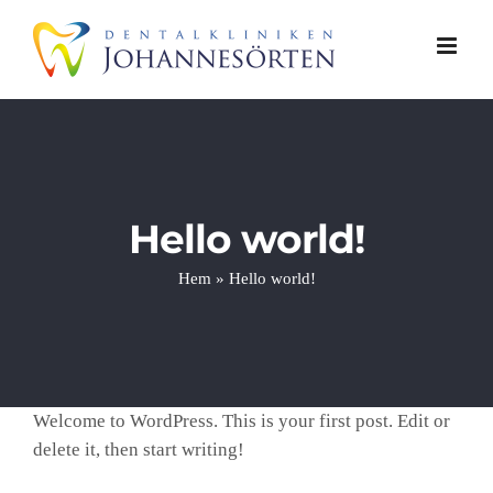
Fortsätt
till
innehållet
Hello world!
Hem
»
Hello world!
Welcome to WordPress. This is your first post. Edit or
delete it, then start writing!