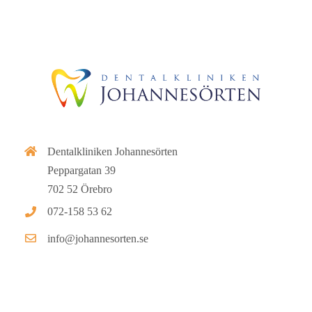
Dentalkliniken Johannesörten
Peppargatan 39
702 52 Örebro
072-158 53 62
info@johannesorten.se